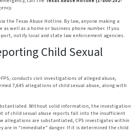
n emergency, call the
Texas Abuse Hotline (1-800-252-
gency.
ia the Texas Abuse Hotline. By law, anyone making a
e as well as a home or business phone number. If you
port, notify local and state law enforcement agencies.
porting Child Sexual
 DFPS, conducts civil investigations of alleged abuse,
irmed 7,645 allegations of child sexual abuse, along with
ubstantiated. Without solid information, the investigation
of child sexual abuse reports fall into the insufficient
e allegations are substantiated, CPS investigates within
ey are in “immediate” danger. If it is determined the child