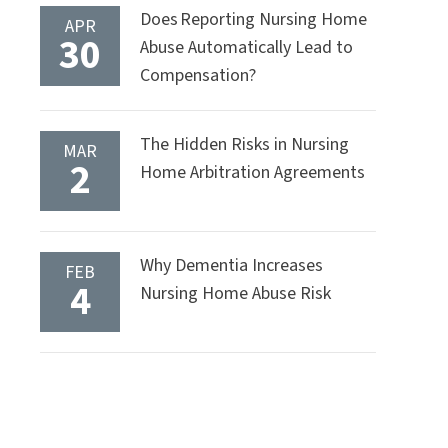
Does Reporting Nursing Home
APR
30
Abuse Automatically Lead to
Compensation?
The Hidden Risks in Nursing
MAR
2
Home Arbitration Agreements
Why Dementia Increases
FEB
4
Nursing Home Abuse Risk