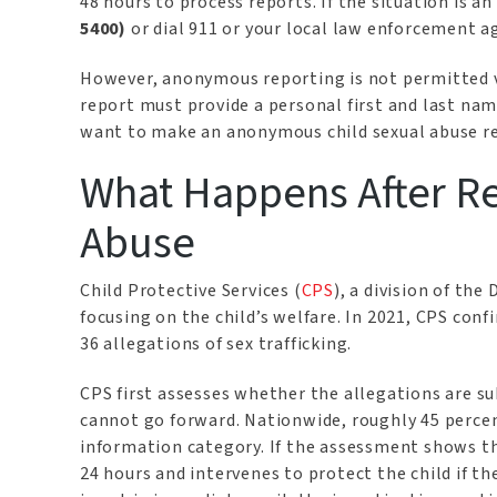
48 hours to process reports. If the situation is a
5400)
or dial 911 or your local law enforcement a
However, anonymous reporting is not permitted v
report must provide a personal first and last nam
want to make an anonymous child sexual abuse re
What Happens After Re
Abuse
Child Protective Services (
CPS
), a division of the
focusing on the child’s welfare. In 2021, CPS conf
36 allegations of sex trafficking.
CPS first assesses whether the allegations are s
cannot go forward. Nationwide, roughly 45 percent 
information category. If the assessment shows th
24 hours and intervenes to protect the child if th