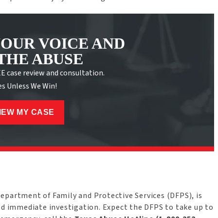
YOUR VOICE AND
THE ABUSE
EE case review and consultation.
es Unless We Win!
IEW MY CASE
Department of Family and Protective Services (DFPS), is
eed immediate investigation. Expect the DFPS to take up to