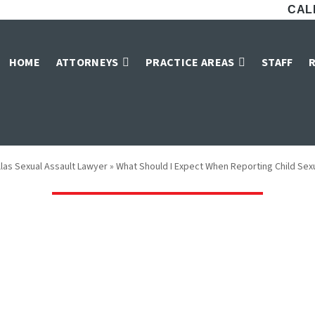
CALL
I Expect When Re
HOME
ATTORNEYS
PRACTICE AREAS
STAFF
Sexual Abuse?
llas Sexual Assault Lawyer
»
What Should I Expect When Reporting Child Se