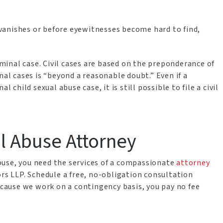
t vanishes or before eyewitnesses become hard to find,
riminal case. Civil cases are based on the preponderance of
nal cases is “beyond a reasonable doubt.” Even if a
 child sexual abuse case, it is still possible to file a civil
al Abuse Attorney
 abuse, you need the services of a compassionate
attorney
rs LLP. Schedule a free, no-obligation consultation
ecause we work on a contingency basis, you pay no fee