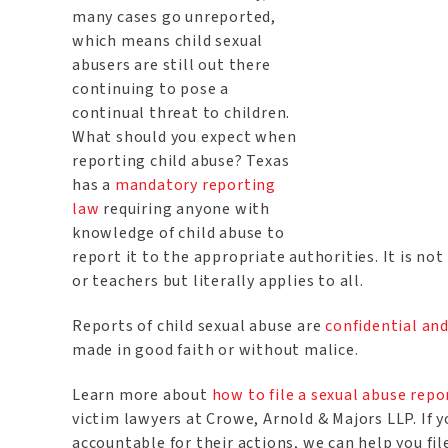
many cases go unreported,
which means child sexual
abusers are still out there
continuing to pose a
continual threat to children.
What should you expect when
reporting child abuse? Texas
has a
mandatory reporting
law
requiring anyone with
knowledge of child abuse to
report it to the appropriate authorities. It is no
or teachers but literally applies to all.
Reports of child sexual abuse are
confidential a
made in good faith or without malice.
Learn more about
how to file a sexual abuse repo
victim lawyers at Crowe, Arnold & Majors LLP. If y
accountable for their actions, we can help you fi