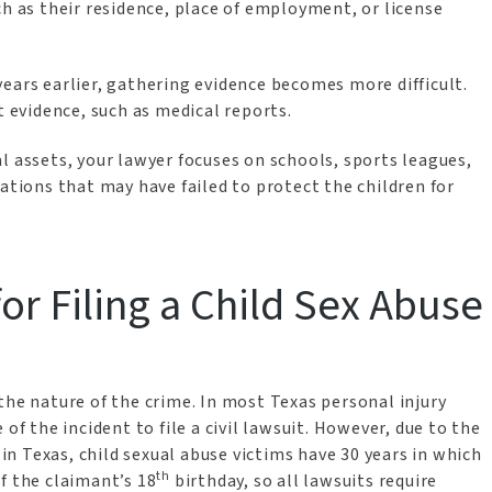
ch as their residence, place of employment, or license
ears earlier, gathering evidence becomes more difficult.
nt evidence, such as medical reports.
l assets, your lawyer focuses on schools, sports leagues,
zations that may have failed to protect the children for
for Filing a Child Sex Abuse
he nature of the crime. In most Texas personal injury
of the incident to file a civil lawsuit. However, due to the
 in Texas, child sexual abuse victims have 30 years in which
th
 of the claimant’s 18
birthday, so all lawsuits require