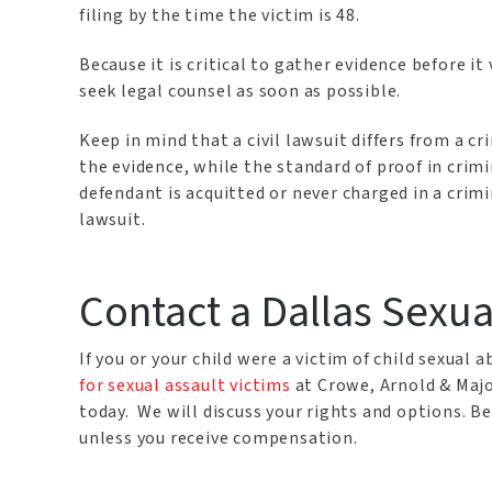
filing by the time the victim is 48.
Because it is critical to gather evidence before i
seek legal counsel as soon as possible.
Keep in mind that a civil lawsuit differs from a c
the evidence, while the standard of proof in crimi
defendant is acquitted or never charged in a criminal
lawsuit.
Contact a Dallas Sexu
If you or your child were a victim of child sexual
for sexual assault victims
at Crowe, Arnold & Majo
today. We will discuss your rights and options. B
unless you receive compensation.