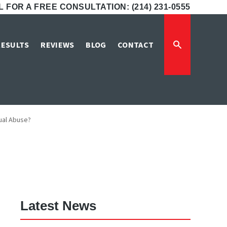
 FOR A FREE CONSULTATION: (214) 231-0555
porting Child
RESULTS
REVIEWS
BLOG
CONTACT
xual Abuse?
Latest News