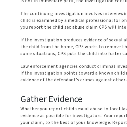
is not in immediate peril, the investigation cont
The continuing investigation involves interview
child is examined by a medical professional for ph
you report the child sex abuse claim CPS will int
If the investigation produces evidence of sexual 
the child from the home, CPS works to remove the
some situations, CPS puts the child into foster c
Law enforcement agencies conduct criminal invest
If the investigation points toward a known child
evidence of the defendant’s crimes against other 
Gather Evidence
Whether you report child sexual abuse to local l
evidence as possible for investigators. Your repo
your claim, to the best of your knowledge. Report