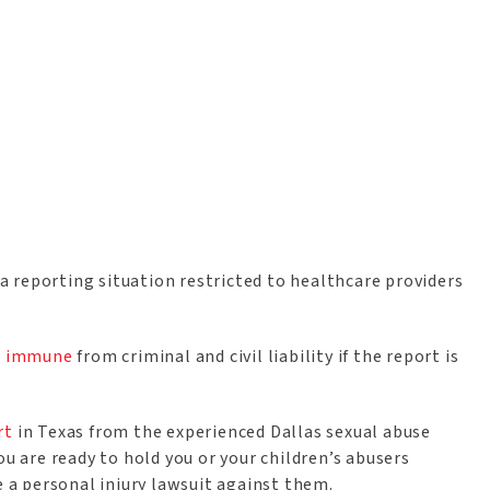
t a reporting situation restricted to healthcare providers
nd immune
from criminal and civil liability if the report is
rt
in Texas from the experienced Dallas sexual abuse
ou are ready to hold you or your children’s abusers
le a personal injury lawsuit against them.