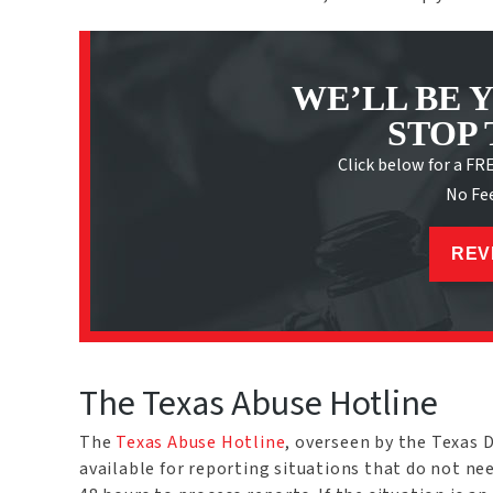
WE’LL BE 
STOP 
Click below for a FR
No Fe
REV
The Texas Abuse Hotline
The
Texas Abuse Hotline
, overseen by the Texas 
available for reporting situations that do not n