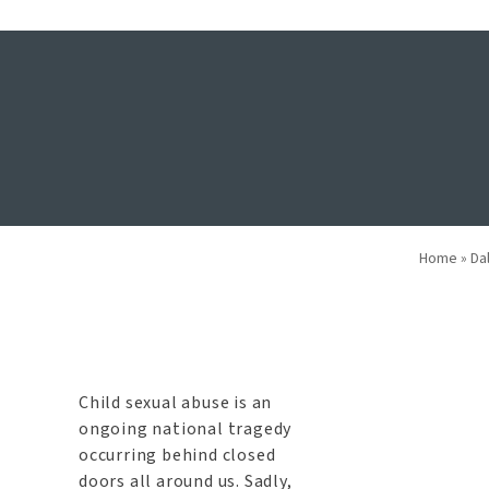
What Should 
Home
»
Da
Child sexual abuse is an
ongoing national tragedy
occurring behind closed
doors all around us. Sadly,