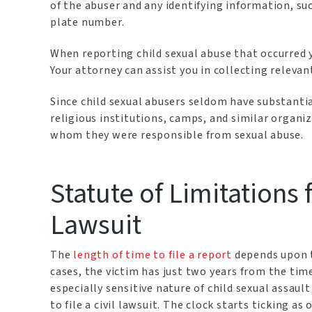
of the abuser and any identifying information, su
plate number.
When reporting child sexual abuse that occurred y
Your attorney can assist you in collecting releva
Since child sexual abusers seldom have substantia
religious institutions, camps, and similar organi
whom they were responsible from sexual abuse.
Statute of Limitations 
Lawsuit
The
length of time to file a report
depends upon t
cases, the victim has just two years from the time 
especially sensitive nature of child sexual assault
to file a civil lawsuit. The clock starts ticking as