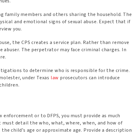
inues.
ing family members and others sharing the household. The
ysical and emotional signs of sexual abuse. Expect that if
erview you.
abuse, the CPS creates a service plan. Rather than remove
 abuser. The perpetrator may face criminal charges. In
are.
igations to determine who is responsible for the crime.
 molester, under Texas
law
prosecutors can introduce
children.
aw enforcement or to DFPS, you must provide as much
rt must detail the who, what, where, when, and how of
 the child’s age or approximate age. Provide a description