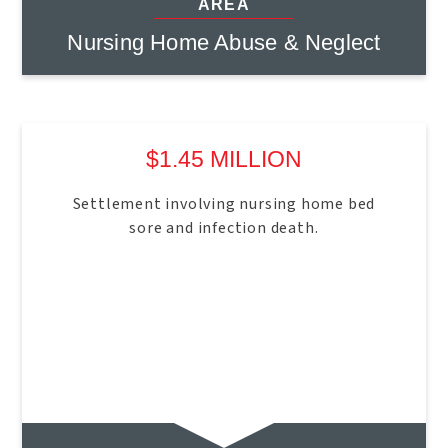
AREA
Nursing Home Abuse & Neglect
$1.45 MILLION
Settlement involving nursing home bed
sore and infection death.