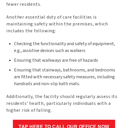
fewer residents.
Another essential duty of care facilities is
maintaining safety within the premises, which
includes the following:
Checking the functionality and safety of equipment,
e.g., assistive devices such as walkers
Ensuring that walkways are free of hazards
Ensuring that stairways, bathrooms, and bedrooms
are fitted with necessary safety measures, including
handrails and non-slip bath mats.
Additionally, the facility should regularly assess its
residents’ health, particularly individuals with a
higher risk of falling.
TAP HERE TO CALL OUR OFFICE NOW