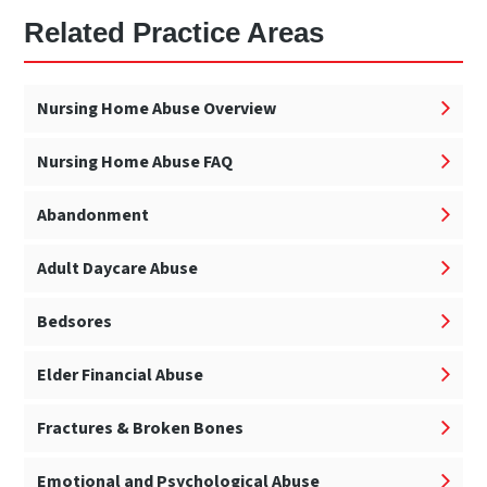
Related Practice Areas
Nursing Home Abuse Overview
Nursing Home Abuse FAQ
Abandonment
Adult Daycare Abuse
Bedsores
Elder Financial Abuse
Fractures & Broken Bones
Emotional and Psychological Abuse