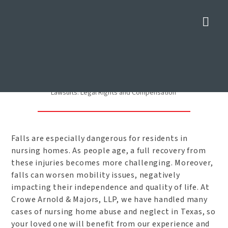
Nav
Nursing Home Fall Lawsuits:
Legal Rights and
Compensation
Home
»
Dallas Nursing Home Abuse Lawyer
»
Nursing Home Fall
Lawsuits: Legal Rights and Compensation
Falls are especially dangerous for residents in
nursing homes. As people age, a full recovery from
these injuries becomes more challenging. Moreover,
falls can worsen mobility issues, negatively
impacting their independence and quality of life. At
Crowe Arnold & Majors, LLP, we have handled many
cases of nursing home abuse and neglect in Texas, so
your loved one will benefit from our experience and