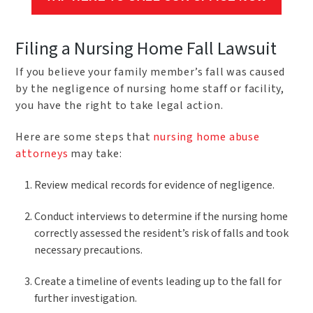
Filing a Nursing Home Fall Lawsuit
If you believe your family member’s fall was caused
by the negligence of nursing home staff or facility,
you have the right to take legal action.
Here are some steps that
nursing home abuse
attorneys
may take:
Review medical records for evidence of negligence.
Conduct interviews to determine if the nursing home
correctly assessed the resident’s risk of falls and took
necessary precautions.
Create a timeline of events leading up to the fall for
further investigation.