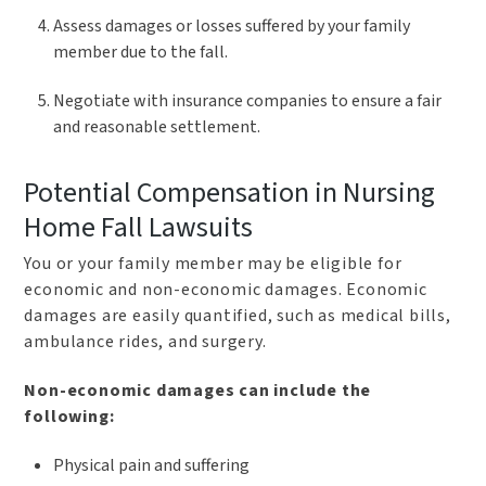
Assess damages or losses suffered by your family
member due to the fall.
Negotiate with insurance companies to ensure a fair
and reasonable settlement.
Potential Compensation in Nursing
Home Fall Lawsuits
You or your family member may be eligible for
economic and non-economic damages. Economic
damages are easily quantified, such as medical bills,
ambulance rides, and surgery.
Non-economic damages can include the
following:
Physical pain and suffering