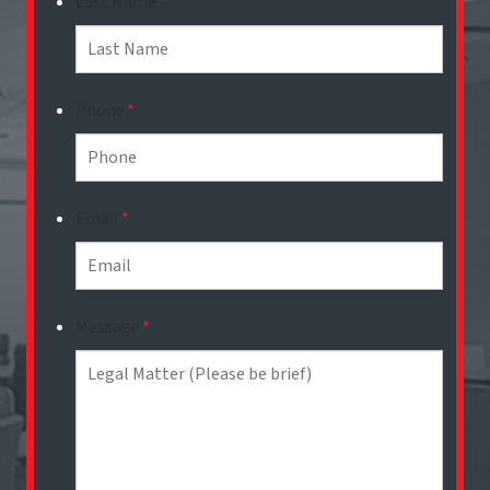
Last Name
*
Phone
*
Email
*
Message
*