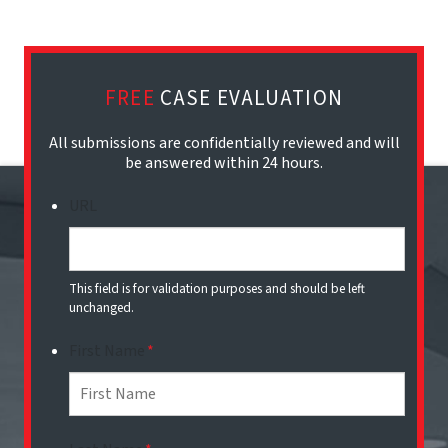
FREE
CASE EVALUATION
All submissions are confidentially reviewed and will
be answered within 24 hours.
URL
This field is for validation purposes and should be left
unchanged.
First Name
*