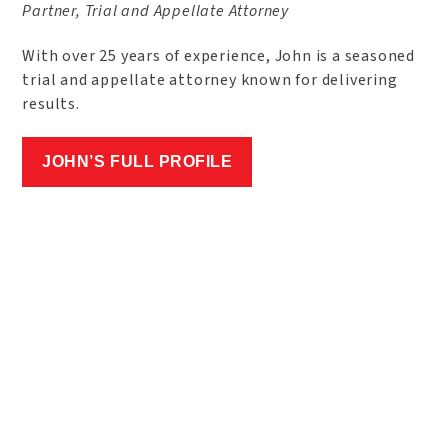
Partner, Trial and Appellate Attorney
With over 25 years of experience, John is a seasoned
trial and appellate attorney known for delivering
results.
JOHN’S FULL PROFILE