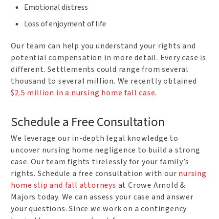
Emotional distress
Loss of enjoyment of life
Our team can help you understand your rights and
potential compensation in more detail. Every case is
different. Settlements could range from several
thousand to several million. We recently obtained
$2.5 million in a nursing home fall case
.
Schedule a Free Consultation
We leverage our in-depth legal knowledge to
uncover nursing home negligence to build a strong
case. Our team fights tirelessly for your family’s
rights. Schedule a free consultation with our
nursing
home slip and fall attorneys
at Crowe Arnold &
Majors today. We can assess your case and answer
your questions. Since we work on a contingency