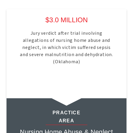
$3.0 MILLION
Jury verdict after trial involving
allegations of nursing home abuse and
neglect, in which victim suffered sepsis
and severe malnutrition and dehydration.
(Oklahoma)
PRACTICE
AREA
Nursing Home Abuse & Neglect