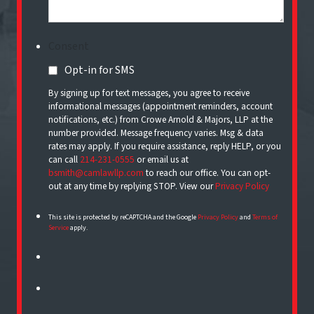
Consent
Opt-in for SMS
By signing up for text messages, you agree to receive
informational messages (appointment reminders, account
notifications, etc.) from Crowe Arnold & Majors, LLP at the
number provided. Message frequency varies. Msg & data
rates may apply. If you require assistance, reply HELP, or you
can call
214-231-0555
or email us at
bsmith@camlawllp.com
to reach our office. You can opt-
out at any time by replying STOP. View our
Privacy Policy
This site is protected by reCAPTCHA and the Google
Privacy Policy
and
Terms of
Service
apply.