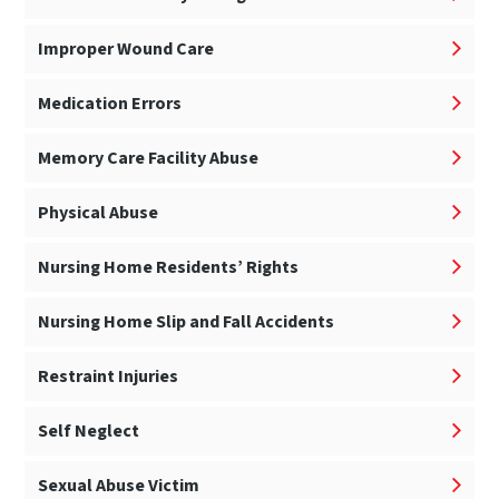
Improper Wound Care
Medication Errors
Memory Care Facility Abuse
Physical Abuse
Nursing Home Residents’ Rights
Nursing Home Slip and Fall Accidents
Restraint Injuries
Self Neglect
Sexual Abuse Victim