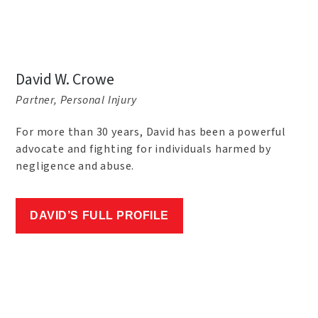
David W. Crowe
Partner, Personal Injury
For more than 30 years, David has been a powerful
advocate and fighting for individuals harmed by
negligence and abuse.
DAVID’S FULL PROFILE