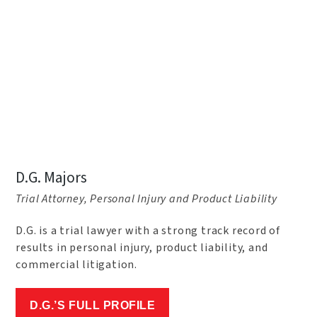
D.G. Majors
Trial Attorney, Personal Injury and Product Liability
D.G. is a trial lawyer with a strong track record of
results in personal injury, product liability, and
commercial litigation.
D.G.’S FULL PROFILE