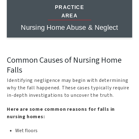
PRACTICE
AREA
Nursing Home Abuse & Neglect
Common Causes of Nursing Home
Falls
Identifying negligence may begin with determining
why the fall happened. These cases typically require
in-depth investigations to uncover the truth.
Here are some common reasons for falls in
nursing homes:
Wet floors