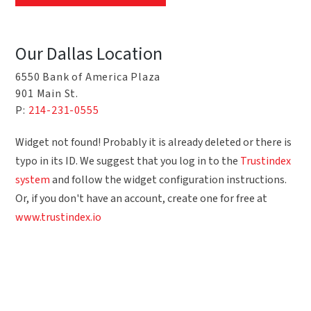
Our Dallas Location
6550 Bank of America Plaza
901 Main St.
P:
214-231-0555
Widget not found! Probably it is already deleted or there is
typo in its ID. We suggest that you log in to the
Trustindex
system
and follow the widget configuration instructions.
Or, if you don't have an account, create one for free at
www.trustindex.io