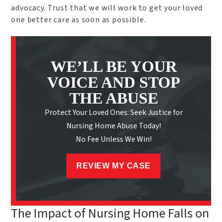
advocacy. Trust that we will work to get your loved
one better care as soon as possible.
WE’LL BE YOUR
VOICE AND STOP
THE ABUSE
Protect Your Loved Ones: Seek Justice for
Nursing Home Abuse Today!
No Fee Unless We Win!
REVIEW MY CASE
The Impact of Nursing Home Falls on