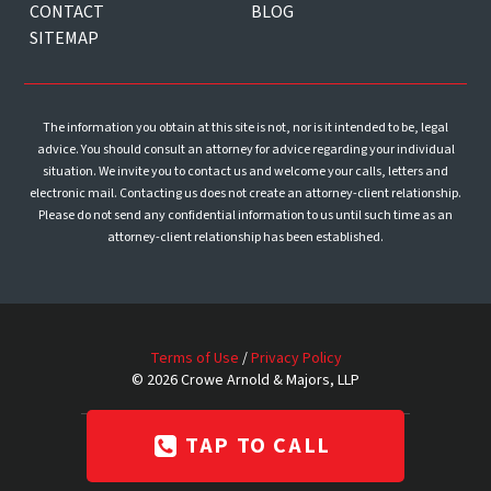
CONTACT
BLOG
SITEMAP
The information you obtain at this site is not, nor is it intended to be, legal
advice. You should consult an attorney for advice regarding your individual
situation. We invite you to contact us and welcome your calls, letters and
electronic mail. Contacting us does not create an attorney-client relationship.
Please do not send any confidential information to us until such time as an
attorney-client relationship has been established.
Terms of Use
/
Privacy Policy
© 2026 Crowe Arnold & Majors, LLP
Website & SEO by
Razor Rank
TAP TO CALL