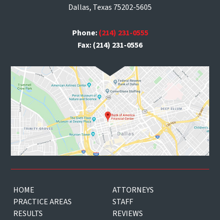
Dallas, Texas 75202-5605
Phone:
(214) 231-0555
Fax: (214) 231-0556
HOME
ATTORNEYS
PRACTICE AREAS
STAFF
RESULTS
REVIEWS