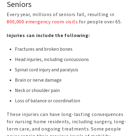
Seniors
Every year, millions of seniors fall, resulting in
800,000 emergency room visits
for people over 65.
Injuries can include the following:
Fractures and broken bones
Head injuries, including concussions
Spinal cord injury and paralysis
Brain or nerve damage
Neck or shoulder pain
Loss of balance or coordination
These injuries can have long-lasting consequences
for nursing home residents, including surgery, long-
term care, and ongoing treatments. Some people