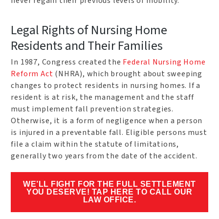
never regain their previous levels of mobility.
Legal Rights of Nursing Home
Residents and Their Families
In 1987, Congress created the
Federal Nursing Home
Reform Act
(NHRA), which brought about sweeping
changes to protect residents in nursing homes. If a
resident is at risk, the management and the staff
must implement fall prevention strategies.
Otherwise, it is a form of negligence when a person
is injured in a preventable fall. Eligible persons must
file a claim within the statute of limitations,
generally two years from the date of the accident.
WE’LL FIGHT FOR THE FULL SETTLEMENT
YOU DESERVE! TAP HERE TO CALL OUR
LAW OFFICE.