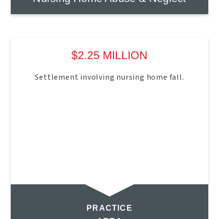
$2.25 MILLION
Settlement involving nursing home fall.
PRACTICE