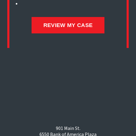
901 Main St.
6550 Bank of America Plaza