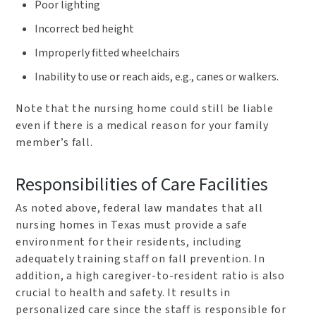
Poor lighting
Incorrect bed height
Improperly fitted wheelchairs
Inability to use or reach aids, e.g., canes or walkers.
Note that the nursing home could still be liable
even if there is a medical reason for your family
member’s fall.
Responsibilities of Care Facilities
As noted above, federal law mandates that all
nursing homes in Texas must provide a safe
environment for their residents, including
adequately training staff on fall prevention. In
addition, a high caregiver-to-resident ratio is also
crucial to health and safety. It results in
personalized care since the staff is responsible for