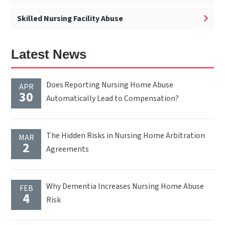
Skilled Nursing Facility Abuse
Latest News
Does Reporting Nursing Home Abuse
APR
30
Automatically Lead to Compensation?
The Hidden Risks in Nursing Home Arbitration
MAR
2
Agreements
Why Dementia Increases Nursing Home Abuse
FEB
4
Risk