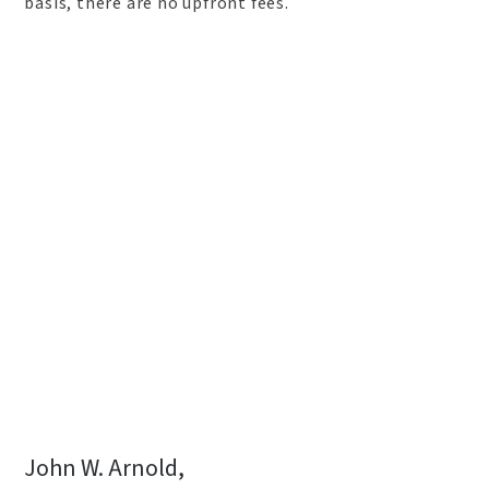
basis, there are no upfront fees.
John W. Arnold,