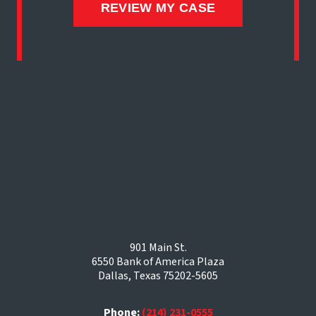
901 Main St.
6550 Bank of America Plaza
Dallas, Texas 75202-5605
Phone:
(214) 231-0555