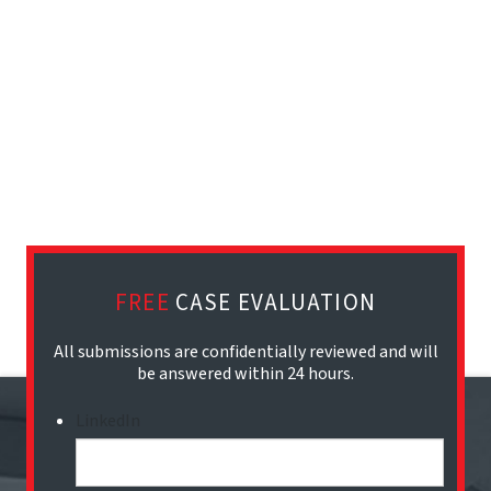
FREE
CASE EVALUATION
All submissions are confidentially reviewed and will
be answered within 24 hours.
LinkedIn