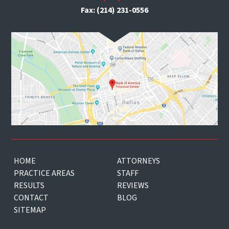
Fax: (214) 231-0556
HOME
ATTORNEYS
PRACTICE AREAS
STAFF
RESULTS
REVIEWS
CONTACT
BLOG
SITEMAP