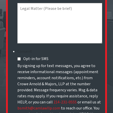
Consent
Opt-in for SMS
By signing up for text messages, you agree to
receive informational messages (appointment
reminders, account notifications, etc.) from
Crowe Arnold & Majors, LLP at the number
provided. Message frequency varies. Msg & data
rates may apply. If you require assistance, reply
HELP, or you can call
214-231-0555
or email us at
bsmith@camlawllp.com
to reach our office. You