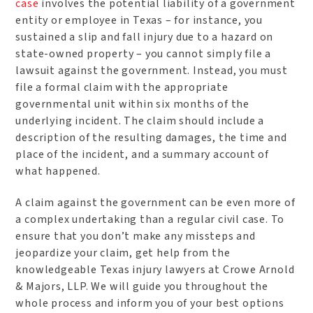
case
involves the potential liability of a government
entity or employee in Texas – for instance, you
sustained a slip and fall injury due to a hazard on
state-owned property – you cannot simply file a
lawsuit against the government. Instead, you must
file a formal claim with the appropriate
governmental unit within six months of the
underlying incident. The claim should include a
description of the resulting damages, the time and
place of the incident, and a summary account of
what happened.
A claim against the government can be even more of
a complex undertaking than a regular civil case. To
ensure that you don’t make any missteps and
jeopardize your claim, get help from the
knowledgeable Texas injury lawyers at Crowe Arnold
& Majors, LLP. We will guide you throughout the
whole process and inform you of your best options