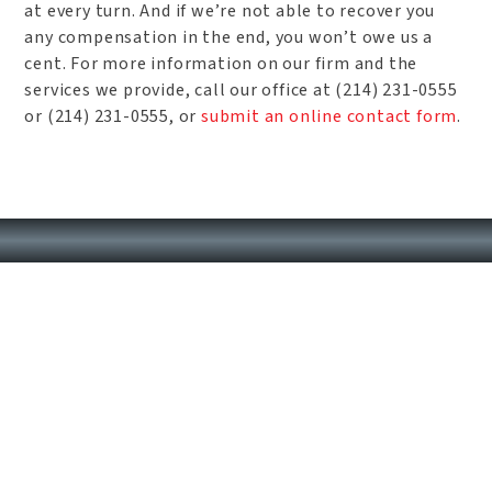
at every turn. And if we’re not able to recover you
any compensation in the end, you won’t owe us a
cent. For more information on our firm and the
services we provide, call our office at (214) 231-0555
or (214) 231-0555, or
submit an online contact form
.