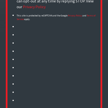
can opt-out at any time by replying STOP. View
our
Privacy Policy
This site is protected by reCAPTCHA and the Google
Privacy Policy
and
Terms of
Service
apply.