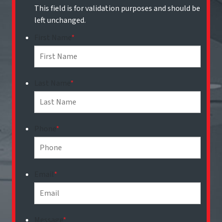
This field is for validation purposes and should be
left unchanged.
First Name
*
Last Name
*
Phone
*
Email
*
Message
*