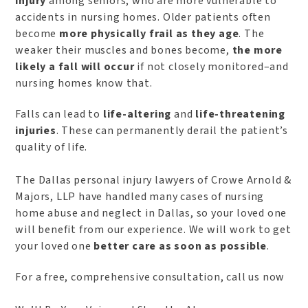
injury
among seniors, who are more vulnerable to
accidents in nursing homes. Older patients often
become
more physically frail as they age
. The
weaker their muscles and bones become,
the more
likely a fall will occur
if not closely monitored–and
nursing homes know that.
Falls can lead to
life-altering
and
life-threatening
injuries
. These can permanently derail the patient’s
quality of life.
The Dallas personal injury lawyers of Crowe Arnold &
Majors, LLP have handled many cases of nursing
home abuse and neglect in Dallas, so your loved one
will benefit from our experience. We will work to get
your loved one
better care as soon as possible
.
For a free, comprehensive consultation, call us now