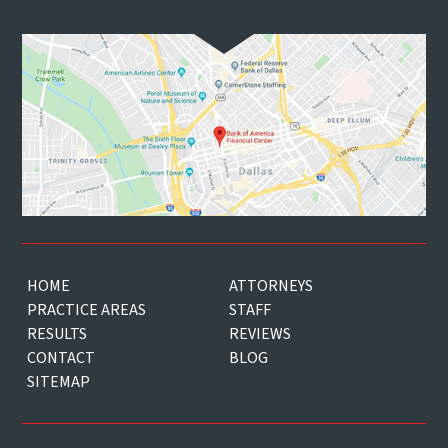
HOME
ATTORNEYS
PRACTICE AREAS
STAFF
RESULTS
REVIEWS
CONTACT
BLOG
SITEMAP