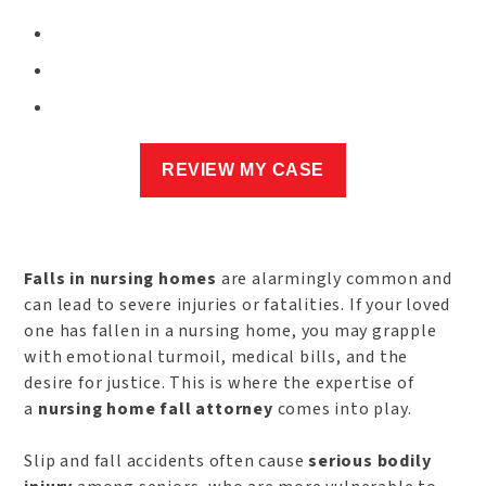
Falls in nursing homes
are alarmingly common and
can lead to severe injuries or fatalities. If your loved
one has fallen in a nursing home, you may grapple
with emotional turmoil, medical bills, and the
desire for justice. This is where the expertise of
a
nursing home fall attorney
comes into play.
Slip and fall accidents often cause
serious bodily