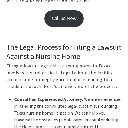
We’ll Be Your Voice and Stop the Abuse.
Call us Now
The Legal Process for Filing a Lawsuit
Against a Nursing Home
Filing a lawsuit against a nursing home in Texas
involves several critical steps to hold the facility
accountable for negligence or abuse leading to a
resident’s death. Here’s an overview of the process:
Consult an Experienced Attorney:
We are experienced
in handling the convoluted legal system surrounding
Texas nursing home litigation. We can help you
traverse the obstacles people often encounter during
the claims process so your family can get the