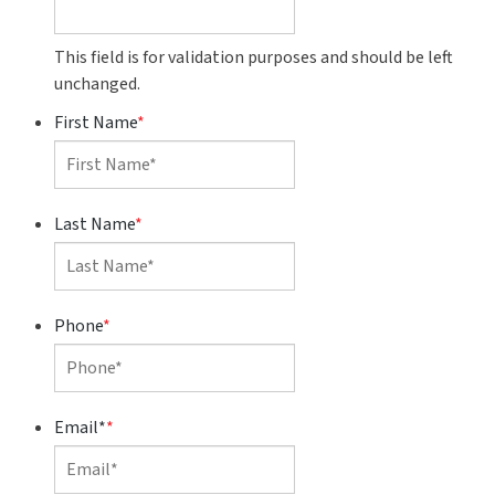
This field is for validation purposes and should be left
unchanged.
First Name
*
Last Name
*
Phone
*
Email*
*