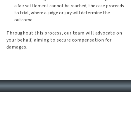
a fair settlement cannot be reached, the case proceeds
to trial, where a judge or jury will determine the
outcome.
Throughout this process, our team will advocate on
your behalf, aiming to secure compensation for
damages.