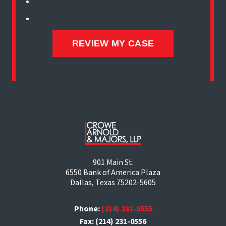
901 Main St.
6550 Bank of America Plaza
Dallas, Texas 75202-5605
Phone:
(214) 231-0555
Fax: (214) 231-0556