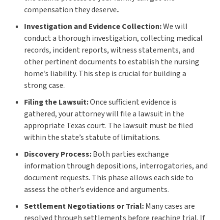
compensation they deserve
.
Investigation and Evidence Collection:
We will
conduct a thorough investigation, collecting medical
records, incident reports, witness statements, and
other pertinent documents to establish the nursing
home’s liability. This step is crucial for building a
strong case.
Filing the Lawsuit:
Once sufficient evidence is
gathered, your attorney will file a lawsuit in the
appropriate Texas court. The lawsuit must be filed
within the state’s statute of limitations.
Discovery Process:
Both parties exchange
information through depositions, interrogatories, and
document requests. This phase allows each side to
assess the other’s evidence and arguments.
Settlement Negotiations or Trial:
Many cases are
resolved through settlements before reaching trial. If