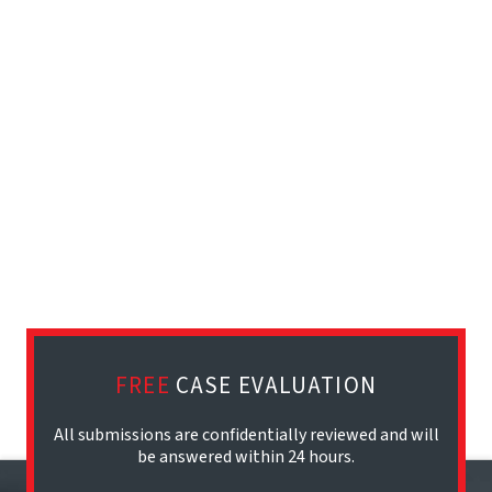
FREE
CASE EVALUATION
All submissions are confidentially reviewed and will
be answered within 24 hours.