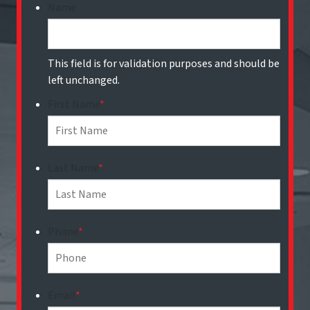
Name
This field is for validation purposes and should be
left unchanged.
First Name
*
Last Name
*
Phone
*
Email
*