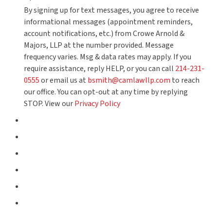
y
By signing up for text messages, you agree to receive
o
informational messages (appointment reminders,
u
account notifications, etc.) from Crowe Arnold &
Majors, LLP at the number provided. Message
?
frequency varies. Msg & data rates may apply. If you
require assistance, reply HELP, or you can call
214-231-
0555
or email us at
bsmith@camlawllp.com
to reach
our office. You can opt-out at any time by replying
STOP. View our
Privacy Policy