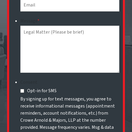
Message
*
Consent
Opt-in for SMS
By signing up for text messages, you agree to
receive informational messages (appointment
reminders, account notifications, etc.) from
Crowe Arnold & Majors, LLP at the number
provided. Message frequency varies. Msg & data