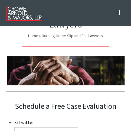
Nav
Nursing Home Slip and Fall
Lawyers
Home
»
Nursing Home Slip and Fall Lawyers
Schedule a Free Case Evaluation
X/Twitter