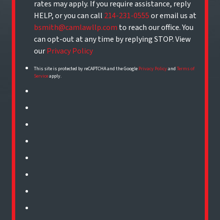
rates may apply. If you require assistance, reply
HELP, or you can call
214-231-0555
or email us at
bsmith@camlawllp.com
to reach our office. You
can opt-out at any time by replying STOP. View
our
Privacy Policy
This site is protected by reCAPTCHA and the Google
Privacy Policy
and
Terms of
Service
apply.