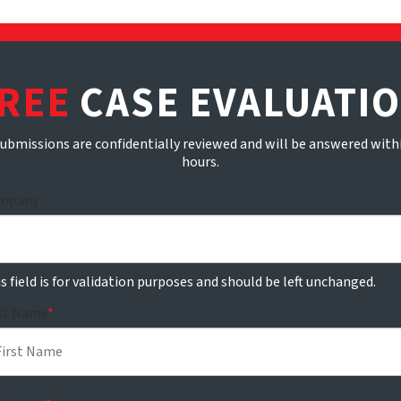
REE
CASE EVALUATI
submissions are confidentially reviewed and will be answered with
hours.
mpany
s field is for validation purposes and should be left unchanged.
rst Name
*