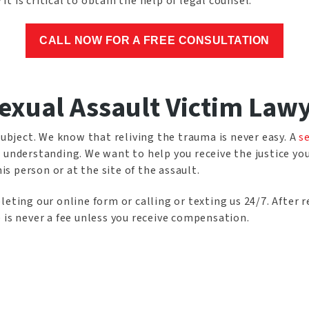
 it is critical to obtain the help of legal counsel.
CALL NOW FOR A FREE CONSULTATION
exual Assault Victim Law
subject. We know that reliving the trauma is never easy. A
s
 understanding. We want to help you receive the justice yo
 person or at the site of the assault.
eting our online form or calling or texting us 24/7. After r
 is never a fee unless you receive compensation.