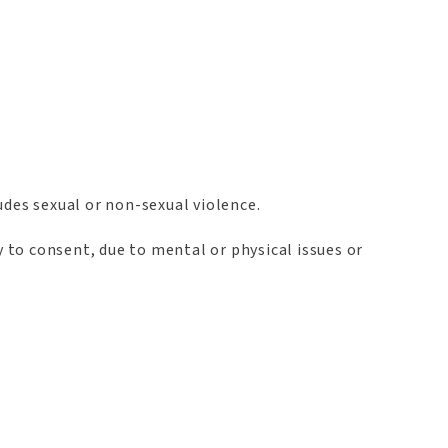
udes sexual or non-sexual violence.
y to consent, due to mental or physical issues or