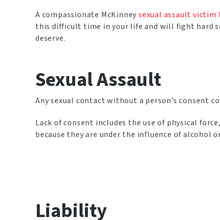
A compassionate McKinney
sexual assault victim
this difficult time in your life and will fight h
deserve.
Sexual Assault
Any sexual contact without a person’s consent con
Lack of consent includes the use of physical force
because they are under the influence of alcohol o
Liability