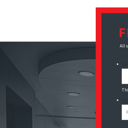
F
All 
Co
Thi
Fi