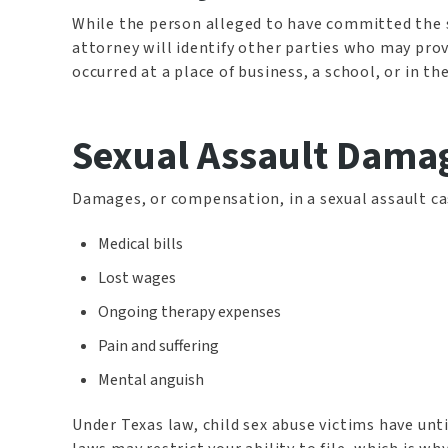
While the person alleged to have committed the se
attorney will identify other parties who may prove
occurred at a place of business, a school, or in t
Sexual Assault Dama
Damages, or compensation, in a sexual assault ca
Medical bills
Lost wages
Ongoing therapy expenses
Pain and suffering
Mental anguish
Under Texas law, child sex abuse victims have until