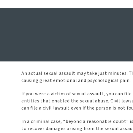
McKinney S
An actual sexual assault may take just minutes. Th
causing great emotional and psychological pain.
If you were a victim of sexual assault, you can fi
entities that enabled the sexual abuse. Civil law
can file a civil lawsuit even if the person is not 
In a criminal case, “beyond a reasonable doubt” is
to recover damages arising from the sexual assau