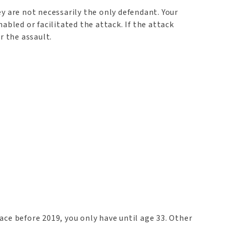
y are not necessarily the only defendant. Your
abled or facilitated the attack. If the attack
r the assault.
lace before 2019, you only have until age 33. Other