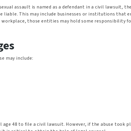
xual assault is named as a defendant in a civil lawsuit, the
 liable. This may include businesses or institutions that en
he workplace, those entities may hold some responsibility fo
ges
se may include:
 age 48 to file a civil lawsuit. However, if the abuse took p