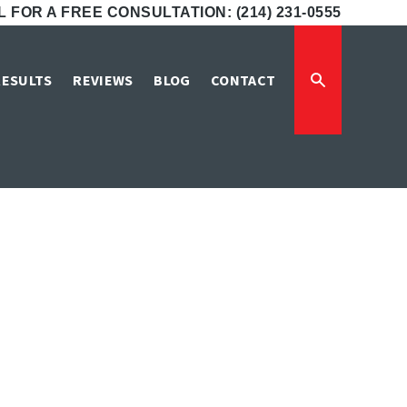
 FOR A FREE CONSULTATION: (214) 231-0555
tim Lawyers
RESULTS
REVIEWS
BLOG
CONTACT