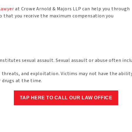
 lawyer
at Crowe Arnold & Majors LLP can help you through
ard so that you receive the maximum compensation you
stitutes sexual assault. Sexual assault or abuse often incl
, threats, and exploitation. Victims may not have the abilit
r drugs at the time.
TAP HERE TO CALL OUR LAW OFFICE