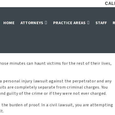
CALL
exual Assault Vic
HOME
ATTORNEYS
PRACTICE AREAS
STAFF
Home
»
McKinney Sexual Assault Victim Lawyers
ose minutes can haunt victims for the rest of their lives,
le a personal injury lawsuit against the perpetrator and any
suits are completely separate from criminal charges. You
found guilty of the crime or if they were not ever charged.
 the burden of proof. In a civil lawsuit, you are attempting
lt.