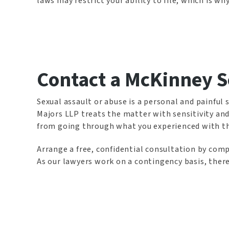
laws may restrict your ability to file, which is why
Contact a McKinney S
Sexual assault or abuse is a personal and painful 
Majors LLP treats the matter with sensitivity and
from going through what you experienced with this
Arrange a free, confidential consultation by compl
As our lawyers work on a contingency basis, there