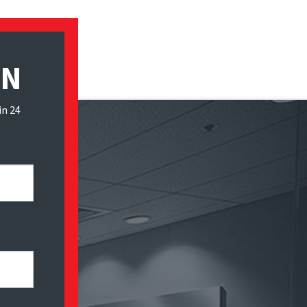
ON
in 24