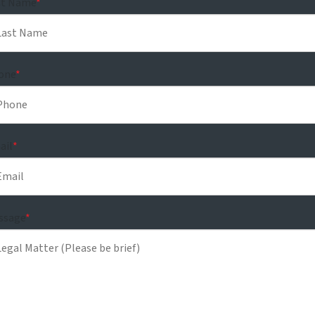
st Name
*
one
*
ail
*
ssage
*