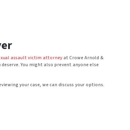
yer
exual assault victim attorney
at Crowe Arnold &
u deserve. You might also prevent anyone else
eviewing your case, we can discuss your options.