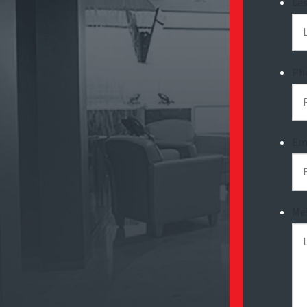
La
Ph
Em
Me